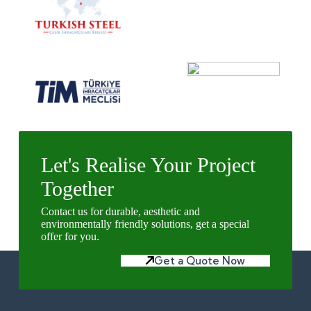
Let's Realise Your Project
Together
Contact us for durable, aesthetic and
environmentally friendly solutions, get a special
offer for you.
Get a Quote Now