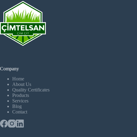
Company
Home
About Us
Quality Certificates
Products
Services
Blog
Contact