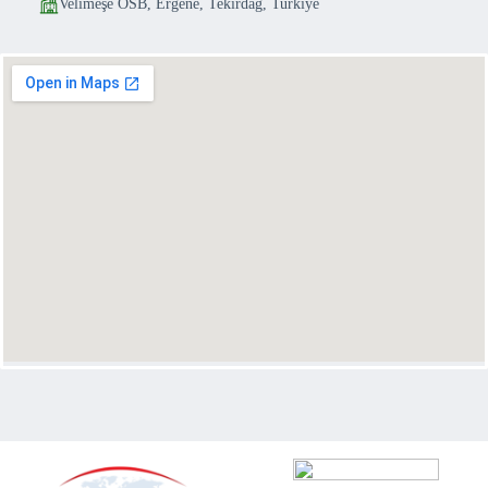
Velimeşe OSB, Ergene, Tekirdağ, Turkiye