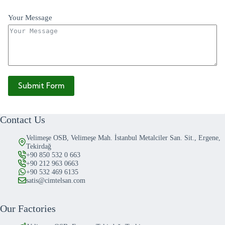
Your Message
Submit Form
Contact Us
Velimeşe OSB, Velimeşe Mah. İstanbul Metalciler San. Sit., Ergene,
Tekirdağ
+90 850 532 0 663
+90 212 963 0663
+90 532 469 6135
satis@cimtelsan.com
Our Factories