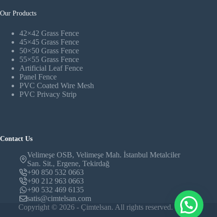
Our Products
42×42 Grass Fence
45×45 Grass Fence
50×50 Grass Fence
55×55 Grass Fence
Artificial Leaf Fence
Panel Fence
PVC Coated Wire Mesh
PVC Privacy Strip
Contact Us
Velimeşe OSB, Velimeşe Mah. İstanbul Metalciler
San. Sit., Ergene, Tekirdağ
+90 850 532 0663
+90 212 963 0663
+90 532 469 6135
satis@cimtelsan.com
Copyright © 2026 - Çimtelsan. All rights reserved.