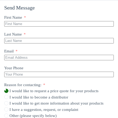
Send Message
First Name
Last Name
Email
Your Phone
Reason for contacting:
I would like to request a price quote for your products
I would like to become a distributor
I would like to get more information about your products
I have a suggestion, request, or complaint
Other (please specify below)