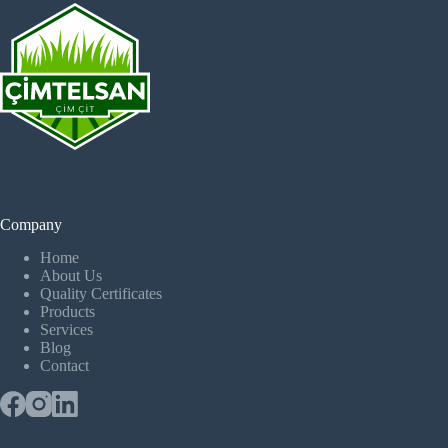
Company
Home
About Us
Quality Certificates
Products
Services
Blog
Contact