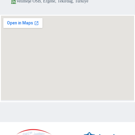
Velimeşe OSB, Ergene, Tekirdağ, Turkiye