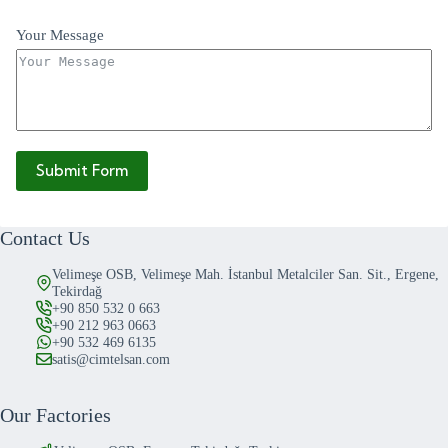
Your Message
Submit Form
Contact Us
Velimeşe OSB, Velimeşe Mah. İstanbul Metalciler San. Sit., Ergene,
Tekirdağ
+90 850 532 0 663
+90 212 963 0663
+90 532 469 6135
satis@cimtelsan.com
Our Factories