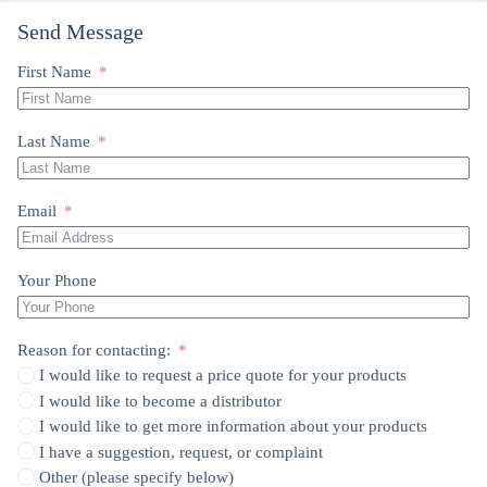
Send Message
First Name
Last Name
Email
Your Phone
Reason for contacting:
I would like to request a price quote for your products
I would like to become a distributor
I would like to get more information about your products
I have a suggestion, request, or complaint
Other (please specify below)