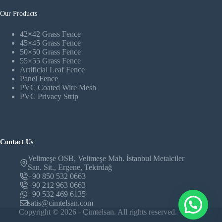
Our Products
42×42 Grass Fence
45×45 Grass Fence
50×50 Grass Fence
55×55 Grass Fence
Artificial Leaf Fence
Panel Fence
PVC Coated Wire Mesh
PVC Privacy Strip
Contact Us
Velimeşe OSB, Velimeşe Mah. İstanbul Metalciler
San. Sit., Ergene, Tekirdağ
+90 850 532 0663
+90 212 963 0663
+90 532 469 6135
satis@cimtelsan.com
Copyright © 2026 - Çimtelsan. All rights reserved.