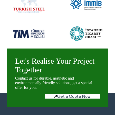
Let's Realise Your Project
Together
Contact us for durable, aesthetic and
environmentally friendly solutions, get a special
offer for you.
Get a Quote Now