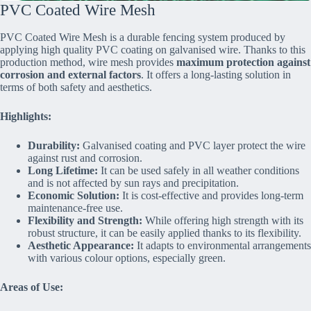
PVC Coated Wire Mesh
PVC Coated Wire Mesh is a durable fencing system produced by
applying high quality PVC coating on galvanised wire. Thanks to this
production method, wire mesh provides
maximum protection against
corrosion and external factors
. It offers a long-lasting solution in
terms of both safety and aesthetics.
Highlights:
Durability:
Galvanised coating and PVC layer protect the wire
against rust and corrosion.
Long Lifetime:
It can be used safely in all weather conditions
and is not affected by sun rays and precipitation.
Economic Solution:
It is cost-effective and provides long-term
maintenance-free use.
Flexibility and Strength:
While offering high strength with its
robust structure, it can be easily applied thanks to its flexibility.
Aesthetic Appearance:
It adapts to environmental arrangements
with various colour options, especially green.
Areas of Use: