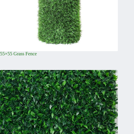
55×55 Grass Fence