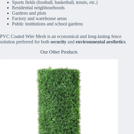
Sports fields (football, basketball, tennis, etc.)
Residential neighbourhoods
Gardens and plots
Factory and warehouse areas
Public institutions and school gardens
PVC Coated Wire Mesh is an economical and long-lasting fence
solution preferred for both
security
and
environmental aesthetics
.
Our Other Products