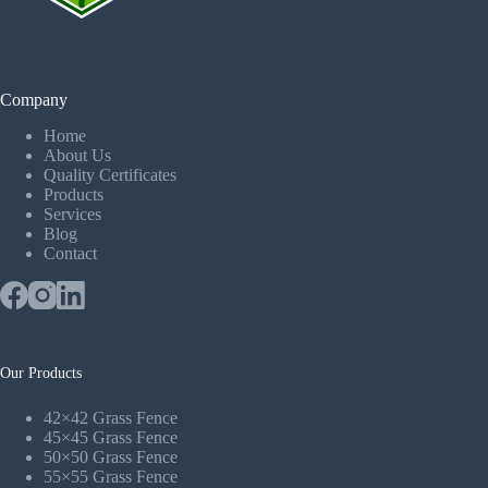
Company
Home
About Us
Quality Certificates
Products
Services
Blog
Contact
Our Products
42×42 Grass Fence
45×45 Grass Fence
50×50 Grass Fence
55×55 Grass Fence