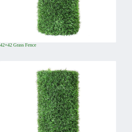
42×42 Grass Fence