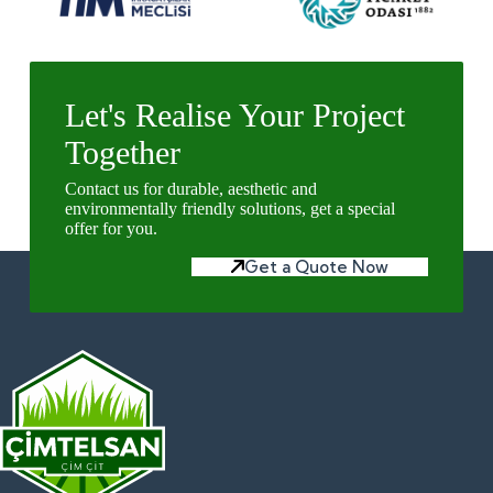
Let's Realise Your Project
Together
Contact us for durable, aesthetic and
environmentally friendly solutions, get a special
offer for you.
Get a Quote Now