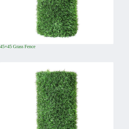
45×45 Grass Fence