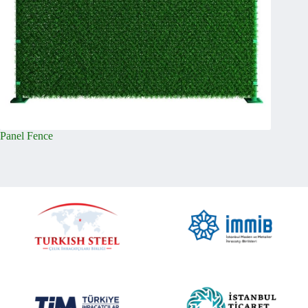
Panel Fence