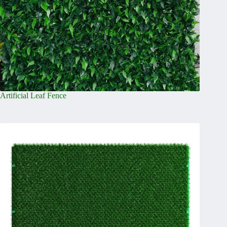
Artificial Leaf Fence