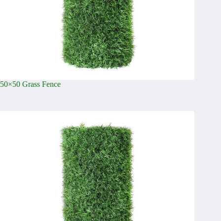
50×50 Grass Fence